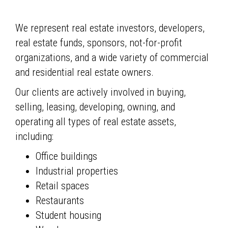
We represent real estate investors, developers,
real estate funds, sponsors, not-for-profit
organizations, and a wide variety of commercial
and residential real estate owners.
Our clients are actively involved in buying,
selling, leasing, developing, owning, and
operating all types of real estate assets,
including:
Office buildings
Industrial properties
Retail spaces
Restaurants
Student housing