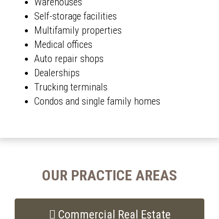
Warehouses
Self-storage facilities
Multifamily properties
Medical offices
Auto repair shops
Dealerships
Trucking terminals
Condos and single family homes
OUR PRACTICE AREAS
Commercial Real Estate