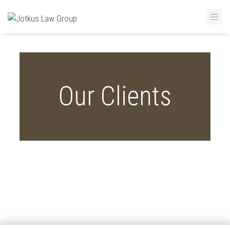
Skip to main content
Our Clients