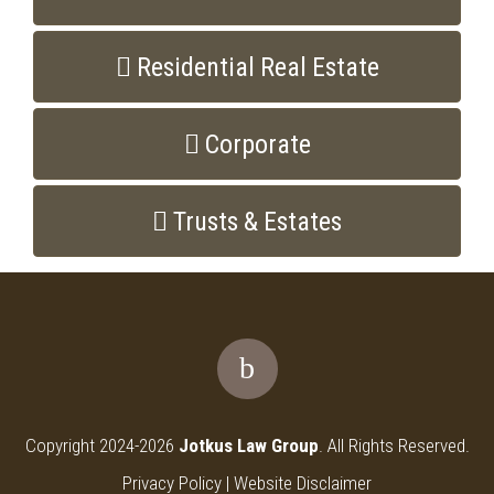
Residential Real Estate
Corporate
Trusts & Estates
Copyright 2024-2026
Jotkus Law Group
. All Rights Reserved.
Privacy Policy
|
Website Disclaimer