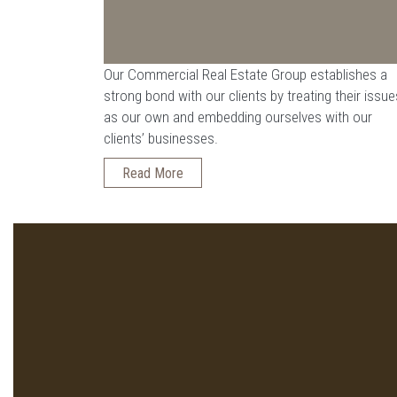
Our Commercial Real Estate Group establishes a
strong bond with our clients by treating their issue
as our own and embedding ourselves with our
clients’ businesses.
Read More