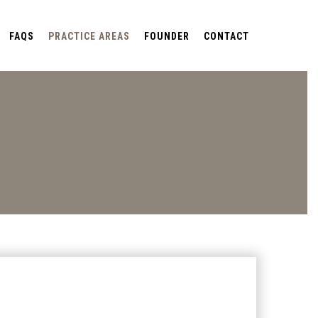
FAQS
PRACTICE AREAS
FOUNDER
CONTACT