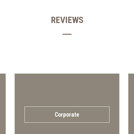
REVIEWS
Corporate