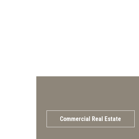
Commercial Real Estate