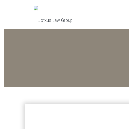
Skip to main content