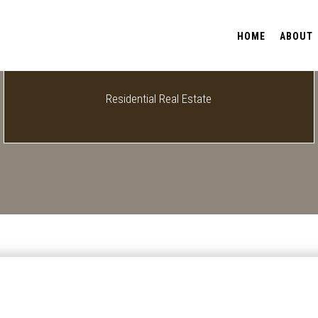
HOME
ABOUT
Residential Real Estate