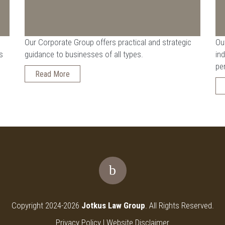
Our Corporate Group offers practical and strategic
Ou
s
guidance to businesses of all types.
ind
pe
Read More
Copyright 2024-2026
Jotkus Law Group
. All Rights Reserved.
Privacy Policy
|
Website Disclaimer