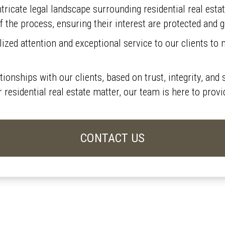
tricate legal landscape surrounding residential real esta
f the process, ensuring their interest are protected and 
zed attention and exceptional service to our clients to m
ationships with our clients, based on trust, integrity, a
er residential real estate matter, our team is here to pro
CONTACT US