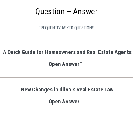
Question – Answer
FREQUENTLY ASKED QUESTIONS
A Quick Guide for Homeowners and Real Estate Agents
Open Answer
New Changes in Illinois Real Estate Law
Open Answer