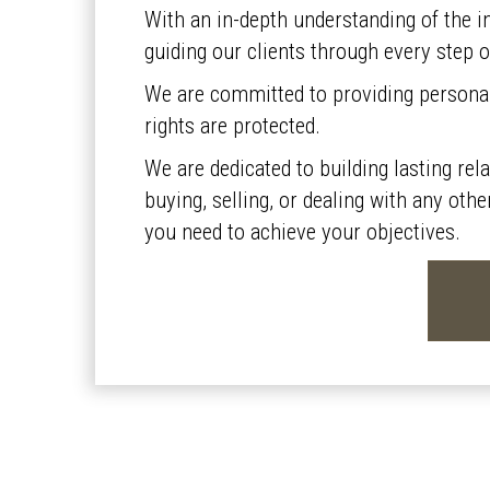
With an in-depth understanding of the in
guiding our clients through every step o
We are committed to providing personali
rights are protected.
We are dedicated to building lasting rel
buying, selling, or dealing with any oth
you need to achieve your objectives.