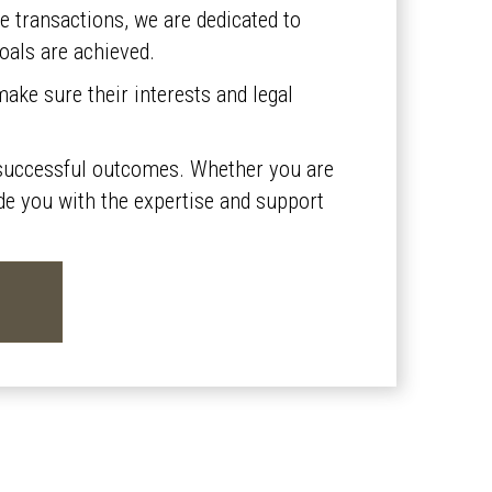
te transactions, we are dedicated to
goals are achieved.
ake sure their interests and legal
nd successful outcomes. Whether you are
vide you with the expertise and support