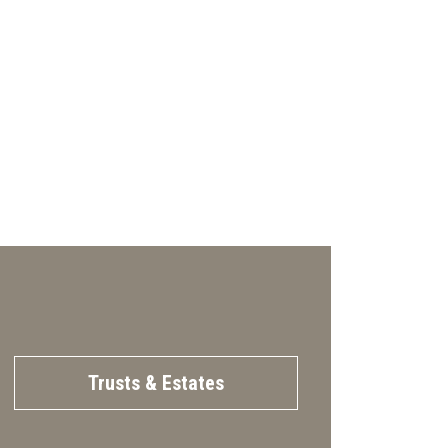
Trusts & Estates