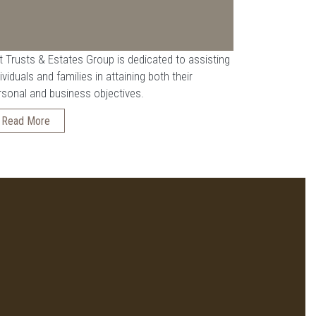
t Trusts & Estates Group is dedicated to assisting
ividuals and families in attaining both their
rsonal and business objectives.
Read More